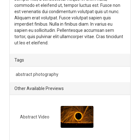
commodo et eleifend ut, tempor luctus est. Fusce non
est venenatis dui condimentum volutpat quis ut nunc.
Aliquam erat volutpat. Fusce volutpat sapien quis
imperdiet finibus. Nulla in finibus diam. In varius eu
sapien eu sollicitudin. Pellentesque accumsan sem
tortor, quis pulvinar elit ullamcorper vitae. Cras tincidunt
ut leo et eleifend.
Tags
abstract photography
Other Available Previews
Abstract Video