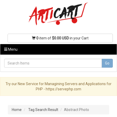
0
item of
$0.00 USD
in your Cart
Menu
Go
Try our New Service for Managining Servers and Applications for
PHP - https://servephp.com
Home
Tag Search Result
Abstract Photo