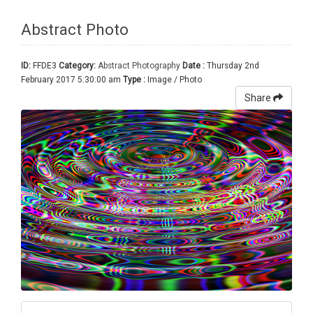
Abstract Photo
ID:
FFDE3
Category:
Abstract Photography
Date :
Thursday 2nd
February 2017 5:30:00 am
Type :
Image / Photo
Share