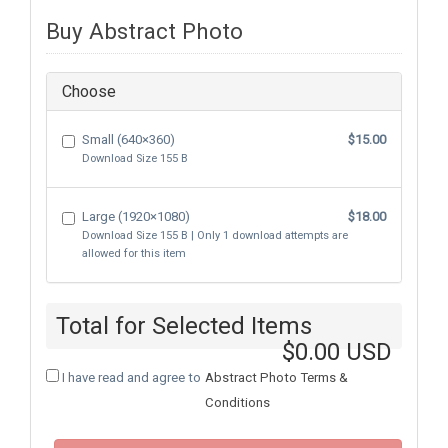
Buy Abstract Photo
Choose
Small (640×360)
$15.00
Download Size
155 B
Large (1920×1080)
$18.00
Download Size
155 B
| Only
1
download attempts are
allowed for this item
Total for Selected Items
$0.00 USD
I have read and agree to
Abstract Photo Terms &
Conditions