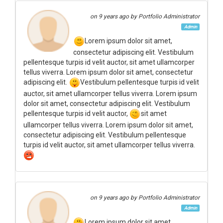
on
9 years ago
by Portfolio Administrator
Admin
Lorem ipsum dolor sit amet,
consectetur adipiscing elit. Vestibulum
pellentesque turpis id velit auctor, sit amet ullamcorper
tellus viverra. Lorem ipsum dolor sit amet, consectetur
adipiscing elit.
Vestibulum pellentesque turpis id velit
auctor, sit amet ullamcorper tellus viverra. Lorem ipsum
dolor sit amet, consectetur adipiscing elit. Vestibulum
pellentesque turpis id velit auctor,
sit amet
ullamcorper tellus viverra. Lorem ipsum dolor sit amet,
consectetur adipiscing elit. Vestibulum pellentesque
turpis id velit auctor, sit amet ullamcorper tellus viverra.
on
9 years ago
by Portfolio Administrator
Admin
Lorem ipsum dolor sit amet,