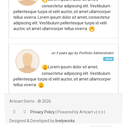
consectetur adipiscing elit. Vestibulum
pellentesque turpis id velit auctor, sit amet ullamcorper
tellus viverra. Lorem ipsum dolor sit amet, consectetur
adipiscing elit. Vestibulum pellentesque turpis id velit
auctor, sit amet ullamcorper tellus viverra.
on
9 years ago
by Portfolio Administrator
Admin
Lorem ipsum dolor sit amet,
consectetur adipiscing elit. Vestibulum
pellentesque turpis id velit auctor, sit amet ullamcorper
tellus viverra.
Articart Demo - © 2026
Privacy Policy
|
Powered by Articart
|
v2.0.0
Designed & Developed by
livelyworks