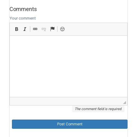
Comments
Your comment
The comment field is required.
Post Comment