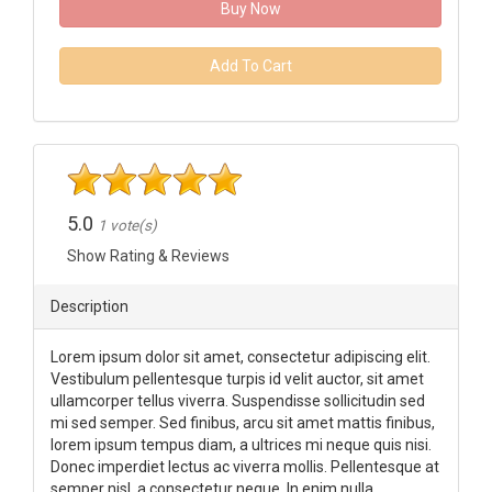
Buy Now
Add To Cart
5.0
1 vote(s)
Show Rating & Reviews
Description
Lorem ipsum dolor sit amet, consectetur adipiscing elit.
Vestibulum pellentesque turpis id velit auctor, sit amet
ullamcorper tellus viverra. Suspendisse sollicitudin sed
mi sed semper. Sed finibus, arcu sit amet mattis finibus,
lorem ipsum tempus diam, a ultrices mi neque quis nisi.
Donec imperdiet lectus ac viverra mollis. Pellentesque at
semper nisl, a consectetur neque. In enim nulla,