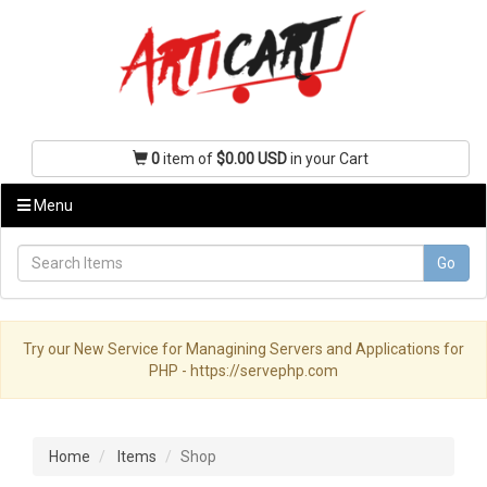
0
item of
$0.00 USD
in your Cart
Menu
Go
Try our New Service for Managining Servers and Applications for
PHP - https://servephp.com
Home
Items
Shop