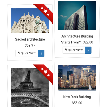
Architecture Building
Sacred architecture
Starts From* : $22.00
$59.97
Quick View
Quick View
New-York Building
$55.00