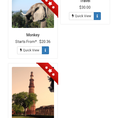
Travel
$30.00
Quick View
Monkey
Starts From* : $20.36
Quick View