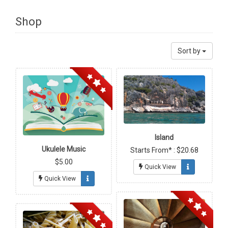
Shop
Sort by
Island
Ukulele Music
Starts From* : $20.68
$5.00
Quick View
Quick View