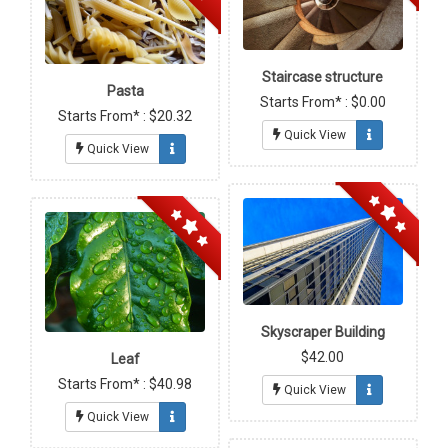
Staircase structure
Pasta
Starts From* : $0.00
Starts From* : $20.32
Quick View
Quick View
Skyscraper Building
$42.00
Leaf
Starts From* : $40.98
Quick View
Quick View