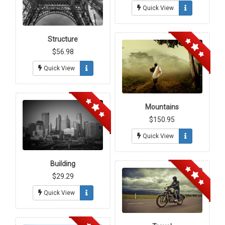
Quick View
Structure
$56.98
Quick View
Mountains
$150.95
Quick View
Building
$29.29
Quick View