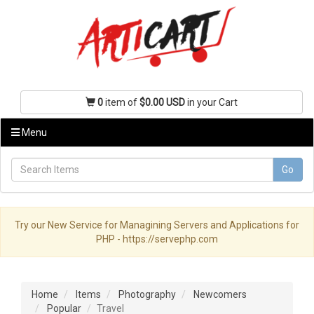
0
item of
$0.00 USD
in your Cart
Menu
Go
Try our New Service for Managining Servers and Applications for
PHP - https://servephp.com
Home
Items
Photography
Newcomers
Popular
Travel