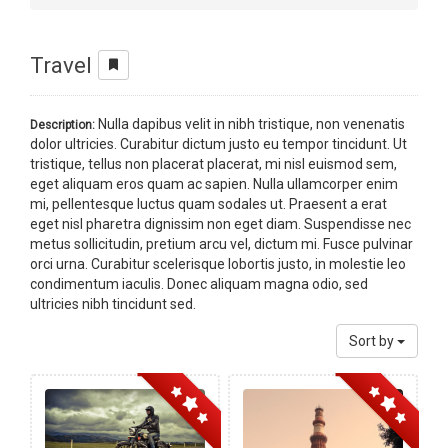
Travel
Nulla dapibus velit in nibh tristique, non venenatis
Description:
dolor ultricies. Curabitur dictum justo eu tempor tincidunt. Ut
tristique, tellus non placerat placerat, mi nisl euismod sem,
eget aliquam eros quam ac sapien. Nulla ullamcorper enim
mi, pellentesque luctus quam sodales ut. Praesent a erat
eget nisl pharetra dignissim non eget diam. Suspendisse nec
metus sollicitudin, pretium arcu vel, dictum mi. Fusce pulvinar
orci urna. Curabitur scelerisque lobortis justo, in molestie leo
condimentum iaculis. Donec aliquam magna odio, sed
ultricies nibh tincidunt sed.
Sort by