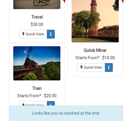
Travel
$30.00
Quick View
Qutub Minar
Starts From* : $10.00
Quick View
Train
Starts From* : $20.00
Quick View
Looks like you've reached at the end.